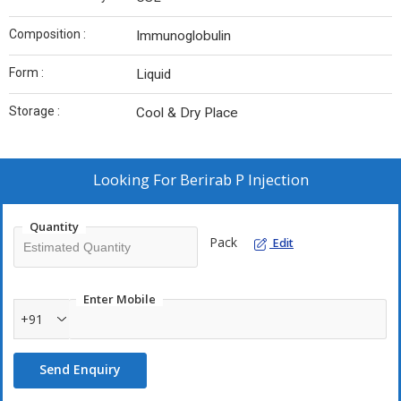
Composition :
Immunoglobulin
Form :
Liquid
Storage :
Cool & Dry Place
Looking For
Berirab P Injection
Quantity
Pack
Edit
Enter Mobile
+91
Send Enquiry