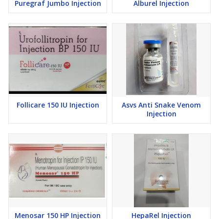
Puregraf Jumbo Injection
Alburel Injection
Follicare 150 IU Injection
Asvs Anti Snake Venom
Injection
Menosar 150 HP Injection
HepaRel Injection