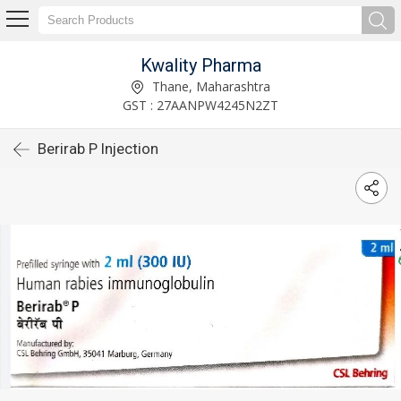
Kwality Pharma
Thane, Maharashtra
GST : 27AANPW4245N2ZT
Berirab P Injection