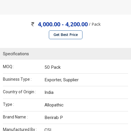
4,000.00 - 4,200.00
/ Pack
Get Best Price
Specifications
MOQ :
50 Pack
Business Type :
Exporter, Supplier
Country of Origin :
India
Type :
Allopathic
Brand Name :
Berirab P
Manufactured By :
CSL