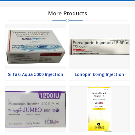
More Products
Silfasi Aqua 5000 Injection
Lonopin 60mg Injection