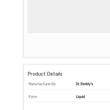
Product Details
Manufacturer By
Dr. Reddy's
Form
Liquid