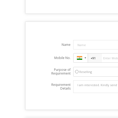
Name
Mobile No.
Purpose of
Reselling
Requirement
Requirement
Details