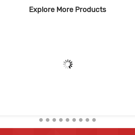
Explore More Products