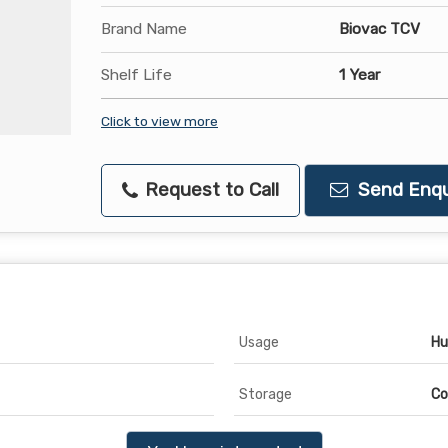
Brand Name
Biovac TCV
Shelf Life
1 Year
Click to view more
Request to Call
Send Enqu
Usage
Hu
Storage
Co