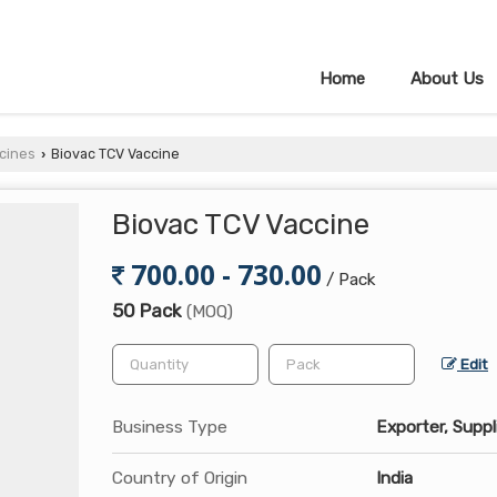
Home
About Us
cines
Biovac TCV Vaccine
›
Biovac TCV Vaccine
700.00 - 730.00
/ Pack
50 Pack
(MOQ)
Edit
Business Type
Exporter, Suppl
Country of Origin
India