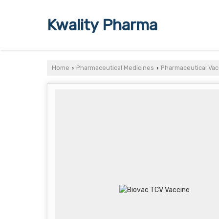
Kwality Pharma
Home
Pharmaceutical Medicines
Pharmaceutical Vac
›
›