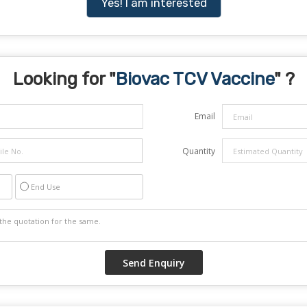
Yes! I am interested
Looking for "
Biovac TCV Vaccine
" ?
Email
Quantity
End Use