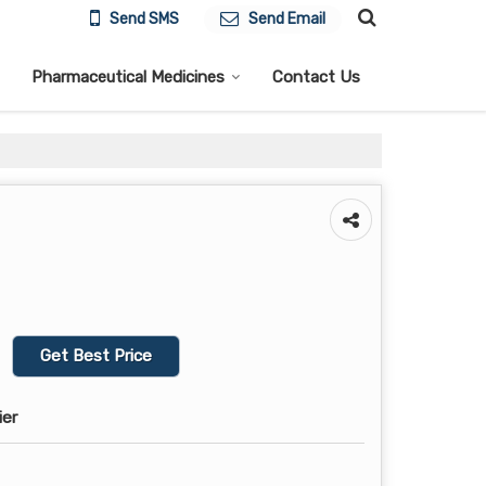
Send SMS
Send Email
Pharmaceutical Medicines
Contact Us
Get Best Price
ier