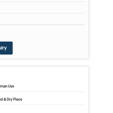
iry
man Use
ol & Dry Place