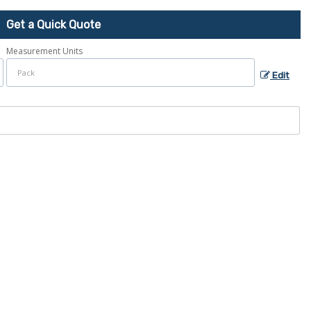
Get a Quick Quote
Measurement Units
Edit