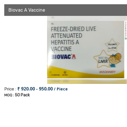
Biovac A Vaccine
₹ 920.00 - 950.00
/ Piece
Price :
50 Pack
MOQ :