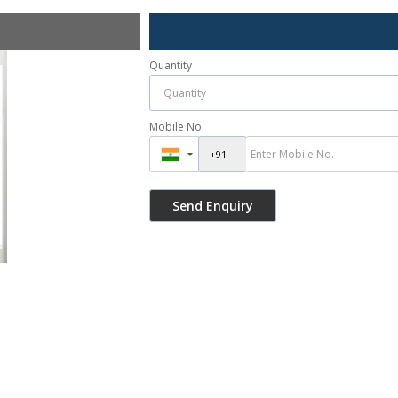
Quantity
Mobile No.