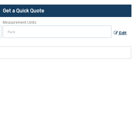
Get a Quick Quote
Measurement Units
Edit