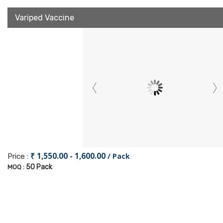
Variped Vaccine
₹ 1,550.00 - 1,600.00
/ Pack
Price :
50 Pack
MOQ :