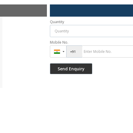
Quantity
Mobile No.