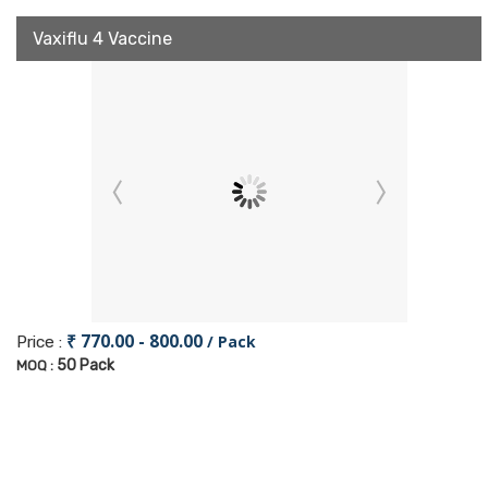
Vaxiflu 4 Vaccine
₹ 770.00 - 800.00
/ Pack
Price :
50 Pack
MOQ :