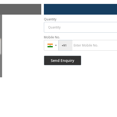
Quantity
Mobile No.