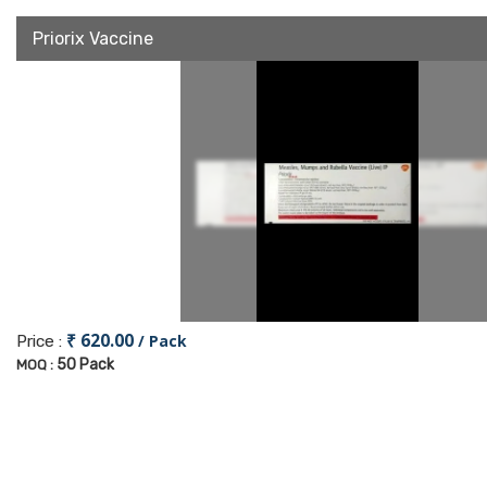
Priorix Vaccine
₹ 620.00
/ Pack
Price :
50 Pack
MOQ :