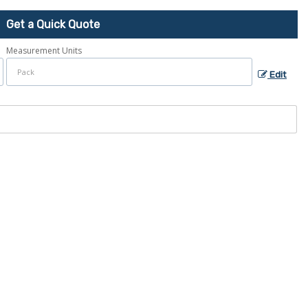
Get a Quick Quote
Measurement Units
Edit