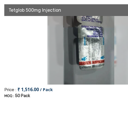
Tetglob 500mg Injection
₹ 1,516.00
/ Pack
Price :
50 Pack
MOQ :