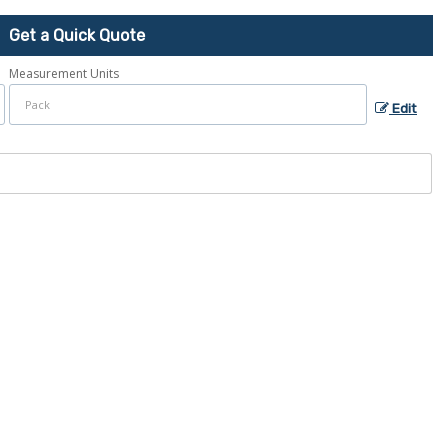
Get a Quick Quote
Measurement Units
Edit