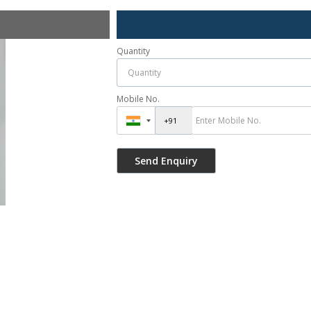
Quantity
Mobile No.