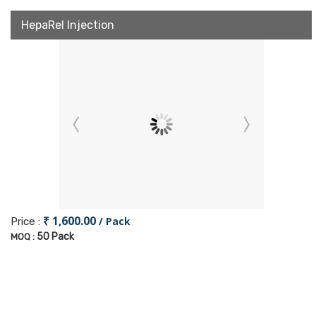
HepaRel Injection
₹ 1,600.00
/ Pack
Price :
50 Pack
MOQ :