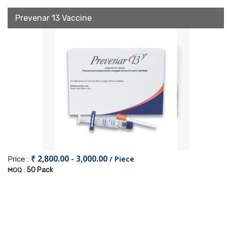
Prevenar 13 Vaccine
₹ 2,800.00 - 3,000.00
/ Piece
Price :
50 Pack
MOQ :