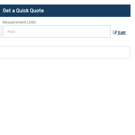
Get a Quick Quote
Measurement Units
Edit