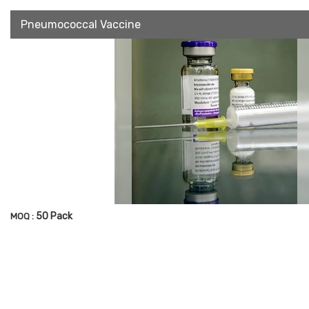
Pneumococcal Vaccine
50 Pack
MOQ :