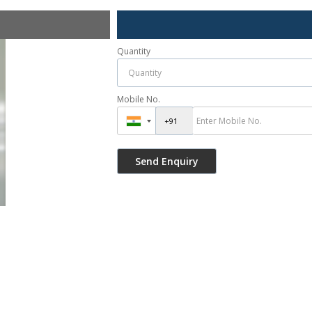
Quantity
Mobile No.