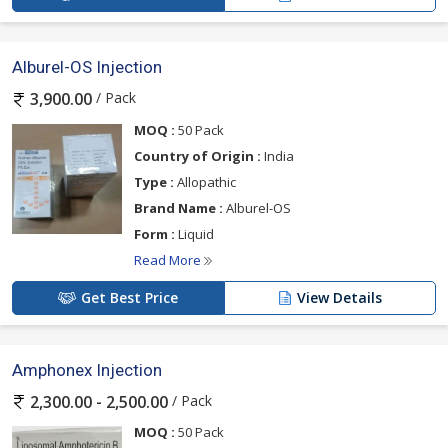
Alburel-OS Injection
/ Pack
3,900.00
MOQ :
50 Pack
Country of Origin :
India
Type :
Allopathic
Brand Name :
Alburel-OS
Form :
Liquid
Read More
Get Best Price
View Details
Amphonex Injection
/ Pack
2,300.00 - 2,500.00
MOQ :
50 Pack