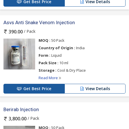
Get Best Price
View Details
Asvs Anti Snake Venom Injection
/ Pack
390.00
MOQ :
50 Pack
Country of Origin :
India
Form :
Liquid
Pack Size :
10 ml
Storage :
Cool & Dry Place
Read More
Get Best Price
View Details
Berirab Injection
/ Pack
3,800.00
MOQ :
50 Pack