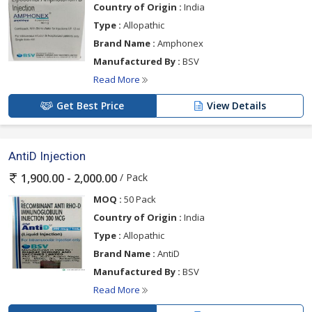
Country of Origin :
India
Type :
Allopathic
Brand Name :
Amphonex
Manufactured By :
BSV
Read More
Get Best Price
View Details
AntiD Injection
/ Pack
1,900.00 - 2,000.00
MOQ :
50 Pack
Country of Origin :
India
Type :
Allopathic
Brand Name :
AntiD
Manufactured By :
BSV
Read More