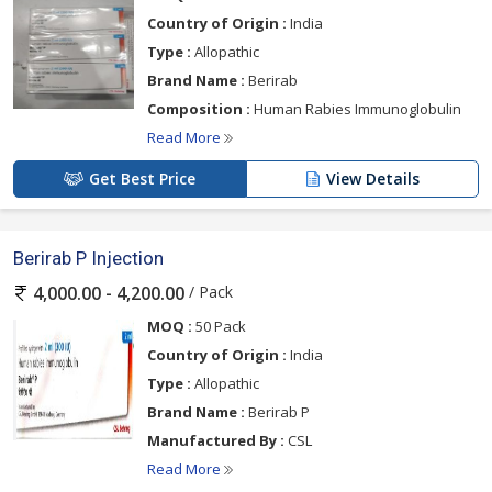
Country of Origin :
India
Type :
Allopathic
Brand Name :
Berirab
Composition :
Human Rabies Immunoglobulin
Read More
Get Best Price
View Details
Berirab P Injection
/ Pack
4,000.00 - 4,200.00
MOQ :
50 Pack
Country of Origin :
India
Type :
Allopathic
Brand Name :
Berirab P
Manufactured By :
CSL
Read More