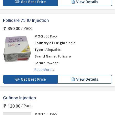
Get Best Price
View Details
Follicare 75 IU Injection
/ Pack
350.00
MOQ :
50 Pack
Country of Origin :
India
Type :
Allopathic
Brand Name :
Follicare
Form :
Powder
Read More
Get Best Price
View Details
Gufinox Injection
/ Pack
120.00
MOQ :
50 Pack