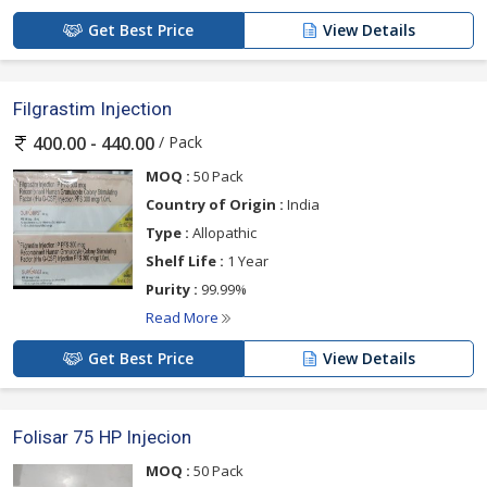
Get Best Price
View Details
Filgrastim Injection
/ Pack
400.00 - 440.00
MOQ :
50 Pack
Country of Origin :
India
Type :
Allopathic
Shelf Life :
1 Year
Purity :
99.99%
Read More
Get Best Price
View Details
Folisar 75 HP Injecion
MOQ :
50 Pack