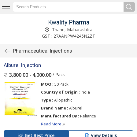
Kwality Pharma
Thane, Maharashtra
GST : 27AANPW4245N2ZT
Pharmaceutical Injections
Alburel Injection
/ Pack
3,800.00 - 4,000.00
MOQ :
50 Pack
Country of Origin :
India
Type :
Allopathic
Brand Name :
Alburel
Manufactured By :
Reliance
Read More
Get Best Price
View Details