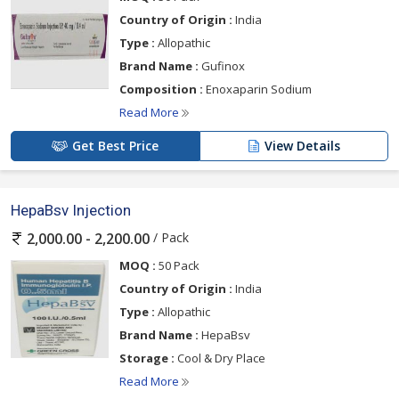
Country of Origin :
India
Type :
Allopathic
Brand Name :
Gufinox
Composition :
Enoxaparin Sodium
Read More
Get Best Price
View Details
HepaBsv Injection
/ Pack
2,000.00 - 2,200.00
MOQ :
50 Pack
Country of Origin :
India
Type :
Allopathic
Brand Name :
HepaBsv
Storage :
Cool & Dry Place
Read More