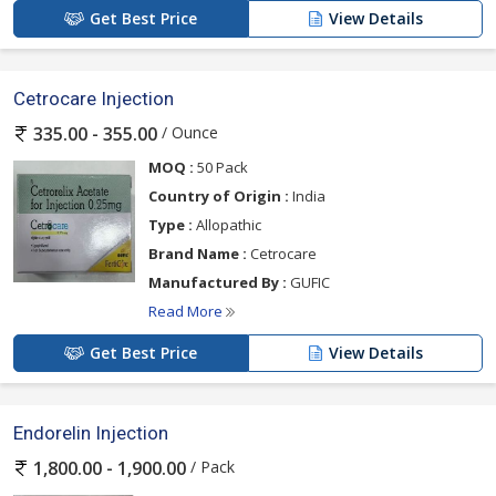
Get Best Price
View Details
Cetrocare Injection
/ Ounce
335.00 - 355.00
MOQ :
50 Pack
Country of Origin :
India
Type :
Allopathic
Brand Name :
Cetrocare
Manufactured By :
GUFIC
Read More
Get Best Price
View Details
Endorelin Injection
/ Pack
1,800.00 - 1,900.00