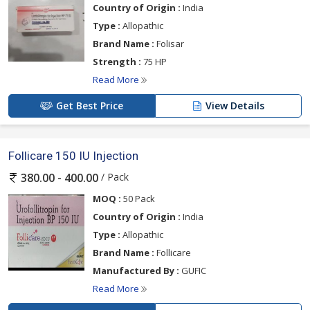
Country of Origin :
India
Type :
Allopathic
Brand Name :
Folisar
Strength :
75 HP
Read More
Get Best Price
View Details
Follicare 150 IU Injection
/ Pack
380.00 - 400.00
MOQ :
50 Pack
Country of Origin :
India
Type :
Allopathic
Brand Name :
Follicare
Manufactured By :
GUFIC
Read More