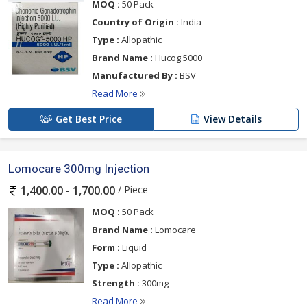
MOQ :
50 Pack
Country of Origin :
India
Type :
Allopathic
Brand Name :
Hucog 5000
Manufactured By :
BSV
Read More
Get Best Price
View Details
Lomocare 300mg Injection
/ Piece
1,400.00 - 1,700.00
MOQ :
50 Pack
Brand Name :
Lomocare
Form :
Liquid
Type :
Allopathic
Strength :
300mg
Read More