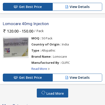
Get Best Price
View Details
Lomocare 40mg Injection
/ Pack
120.00 - 150.00
MOQ :
50 Pack
Country of Origin :
India
Type :
Allopathic
Brand Name :
Lomocare
Manufactured By :
GUFIC
Read More
Get Best Price
View Details
Load More