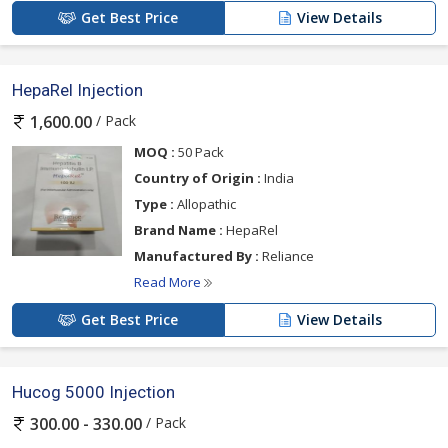
Get Best Price
View Details
HepaRel Injection
/ Pack
1,600.00
MOQ :
50 Pack
Country of Origin :
India
Type :
Allopathic
Brand Name :
HepaRel
Manufactured By :
Reliance
Read More
Get Best Price
View Details
Hucog 5000 Injection
/ Pack
300.00 - 330.00