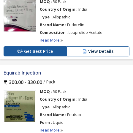
MOQ :
50 Pack
Country of Origin :
India
Type :
Allopathic
Brand Name :
Endorelin
Composition :
Leuprolide Acetate
Read More
Get Best Price
View Details
Equirab Injection
/ Pack
300.00 - 330.00
MOQ :
50 Pack
Country of Origin :
India
Type :
Allopathic
Brand Name :
Equirab
Form :
Liquid
Read More