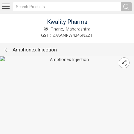
Kwality Pharma
Thane, Maharashtra
GST : 27AANPW4245N2ZT
Amphonex Injection