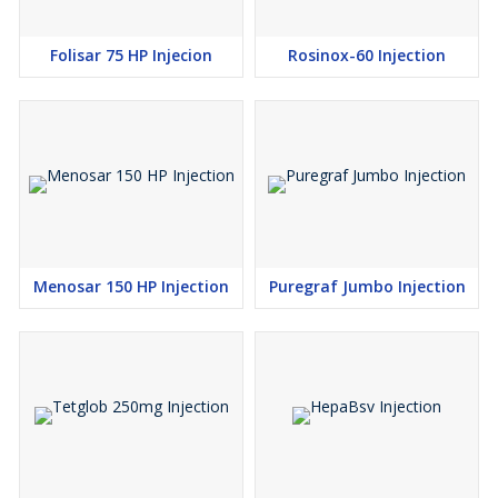
Folisar 75 HP Injecion
Rosinox-60 Injection
Menosar 150 HP Injection
Puregraf Jumbo Injection