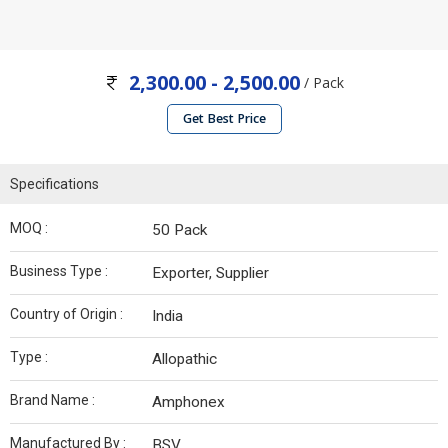
2,300.00 - 2,500.00
/ Pack
Get Best Price
Specifications
MOQ :
50 Pack
Business Type :
Exporter, Supplier
Country of Origin :
India
Type :
Allopathic
Brand Name :
Amphonex
Manufactured By :
BSV