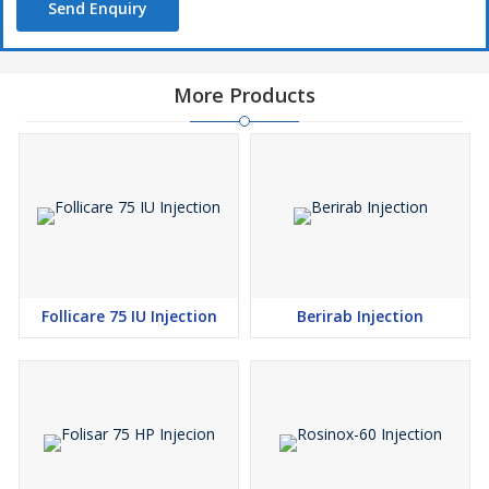
Send Enquiry
More Products
Follicare 75 IU Injection
Berirab Injection