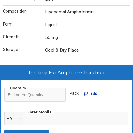
Composition :
Liposomal Amphotericin
Form :
Liquid
Strength :
50 mg
Storage :
Cool & Dry Place
Looking For
Amphonex Injection
Quantity
Pack
Edit
Enter Mobile
+91