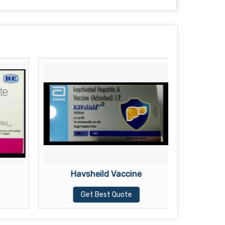
Havsheild Vaccine
Te
Get Best Quote