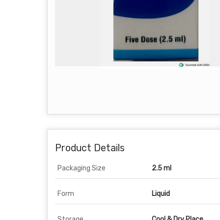
Product Details
Packaging Size
2.5 ml
Form
Liquid
Storage
Cool & Dry Place