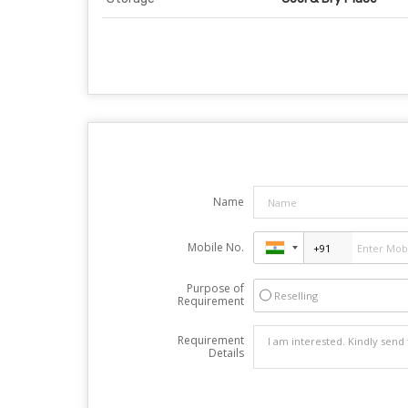
Name
Mobile No.
Purpose of
Reselling
Requirement
Requirement
Details