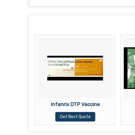
accine
Infanrix DTP Vaccine
te
Get Best Quote