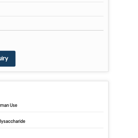
iry
man Use
lysaccharide