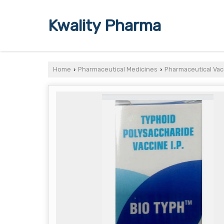
Kwality Pharma
Home
Pharmaceutical Medicines
Pharmaceutical Vac
›
›