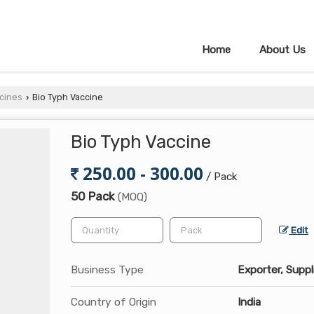
Home
About Us
cines
Bio Typh Vaccine
›
Bio Typh Vaccine
250.00 - 300.00
/ Pack
50 Pack
(MOQ)
Edit
Business Type
Exporter, Suppl
Country of Origin
India