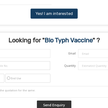
Yes! I am interested
Looking for "
Bio Typh Vaccine
" ?
Email
Quantity
End Use