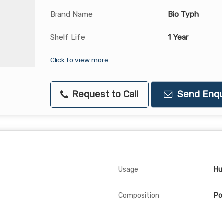
Brand Name
Bio Typh
Shelf Life
1 Year
Click to view more
Request to Call
Send Enqu
Usage
Hu
Composition
Po