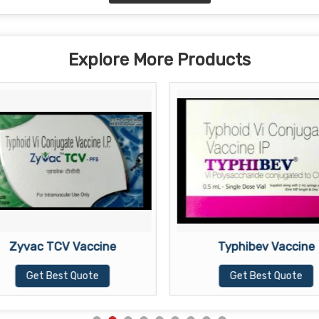
Explore More Products
Zyvac TCV Vaccine
Typhibev Vaccine
Get Best Quote
Get Best Quote