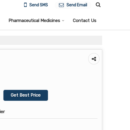
Send SMS
Send Email
Pharmaceutical Medicines
Contact Us
Get Best Price
ier