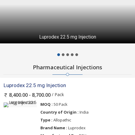
Luprodex 22.5 mg Injection
Pharmaceutical Injections
Luprodex 22.5 mg Injection
/ Pack
8,400.00 - 8,700.00
MOQ :
50 Pack
Country of Origin :
India
Type :
Allopathic
Brand Name :
Luprodex