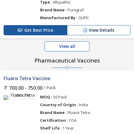
Type :
Allopathic
Brand Name :
Puregraf
Manufactured By :
GUFIC
Get Best Price
View Details
View all
Pharmaceutical Vaccines
Fluarix Tetra Vaccine
/ Pack
700.00 - 750.00
MOQ :
50 Pack
Country of Origin :
India
Brand Name :
Fluarix Tetra
Certification :
COA
Shelf Life :
1 Year