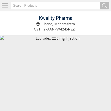
Kwality Pharma
Tetglob 250mg Injection Exporter and Supplier
Thane, Maharashtra
GST : 27AANPW4245N2ZT