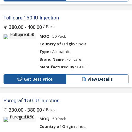
Follicare 150 IU Injection
/ Pack
380.00 - 400.00
MOQ :
50 Pack
Country of Origin :
India
Type :
Allopathic
Brand Name :
Follicare
Manufactured By :
GUFIC
Get Best Price
View Details
Puregraf 150 IU Injection
/ Pack
330.00 - 380.00
MOQ :
50 Pack
Country of Origin :
India