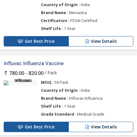
Country of Origin :
India
Brand Name :
Menactra
Certification :
FSSAI Certified
Shelf Life :
1 Year
Get Best Price
View Details
Influvac Influenza Vaccine
/ Pack
780.00 - 820.00
MOQ :
50 Pack
Country of Origin :
India
Brand Name :
Influvac Influenza
Shelf Life :
1 Year
Grade Standard :
Medical Grade
Get Best Price
View Details