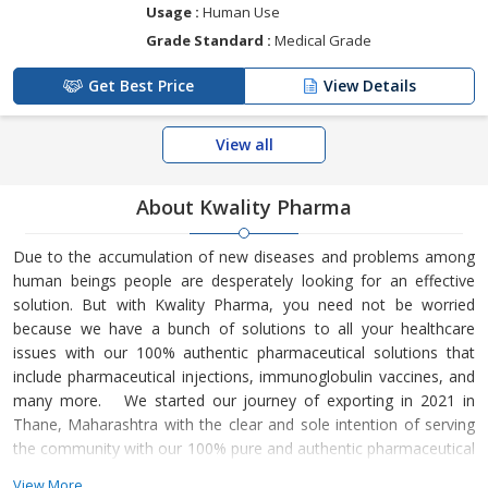
Usage :
Human Use
Grade Standard :
Medical Grade
Get Best Price
View Details
View all
About Kwality Pharma
Due to the accumulation of new diseases and problems among
human beings people are desperately looking for an effective
solution. But with Kwality Pharma, you need not be worried
because we have a bunch of solutions to all your healthcare
issues with our 100% authentic pharmaceutical solutions that
include pharmaceutical injections, immunoglobulin vaccines, and
many more. We started our journey of exporting in 2021 in
Thane, Maharashtra with the clear and sole intention of serving
the community with our 100% pure and authentic pharmaceutical
drugs products that have become a trusted name in every
View More...