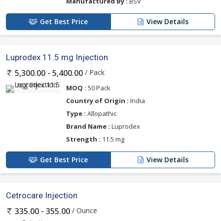
Manufactured By :
BSV
Get Best Price
View Details
Luprodex 11.5 mg Injection
/ Pack
5,300.00 - 5,400.00
MOQ :
50 Pack
Country of Origin :
India
Type :
Allopathic
Brand Name :
Luprodex
Strength :
11.5 mg
Get Best Price
View Details
Cetrocare Injection
/ Ounce
335.00 - 355.00