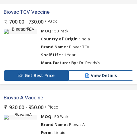
Biovac TCV Vaccine
/ Pack
700.00 - 730.00
MOQ :
50 Pack
Country of Origin :
India
Brand Name :
Biovac TCV
Shelf Life :
1 Year
Manufacturer By :
Dr. Reddy's
Get Best Price
View Details
Biovac A Vaccine
/ Piece
920.00 - 950.00
MOQ :
50 Pack
Brand Name :
Biovac A
Form :
Liquid