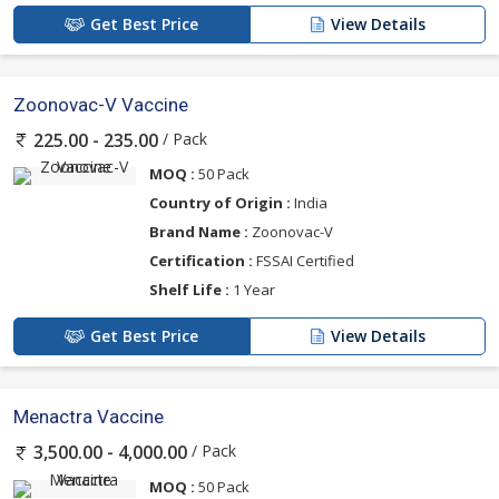
Get Best Price
View Details
Zoonovac-V Vaccine
/ Pack
225.00 - 235.00
MOQ :
50 Pack
Country of Origin :
India
Brand Name :
Zoonovac-V
Certification :
FSSAI Certified
Shelf Life :
1 Year
Get Best Price
View Details
Menactra Vaccine
/ Pack
3,500.00 - 4,000.00
MOQ :
50 Pack