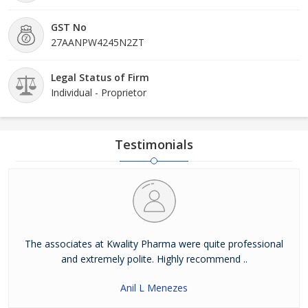
GST No
27AANPW4245N2ZT
Legal Status of Firm
Individual - Proprietor
Testimonials
The associates at Kwality Pharma were quite professional
and extremely polite. Highly recommend ..
Anil L Menezes