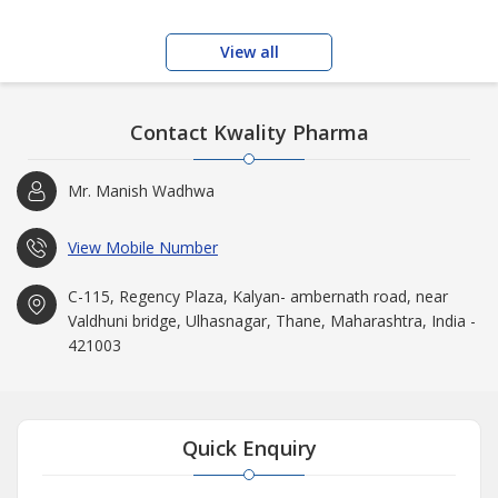
View all
Contact Kwality Pharma
Mr. Manish Wadhwa
View Mobile Number
C-115, Regency Plaza, Kalyan- ambernath road, near
Valdhuni bridge, Ulhasnagar, Thane, Maharashtra, India -
421003
Quick Enquiry