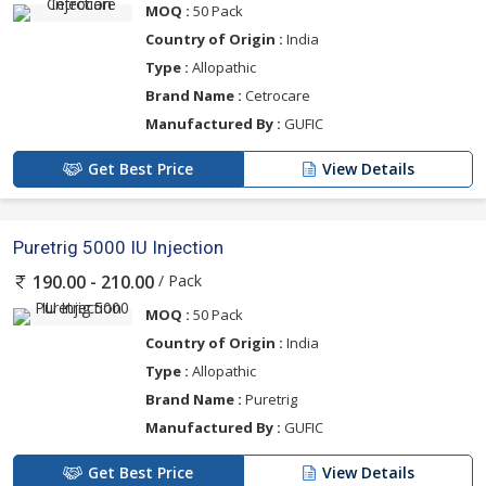
MOQ :
50 Pack
Country of Origin :
India
Type :
Allopathic
Brand Name :
Cetrocare
Manufactured By :
GUFIC
Get Best Price
View Details
Puretrig 5000 IU Injection
/ Pack
190.00 - 210.00
MOQ :
50 Pack
Country of Origin :
India
Type :
Allopathic
Brand Name :
Puretrig
Manufactured By :
GUFIC
Get Best Price
View Details