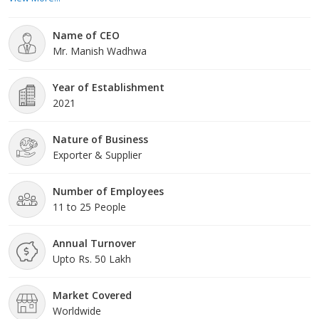
household across the country. People around the entire nation
are slowly proceeding to put their reliability in us because they
Name of CEO
have experienced and noticed the benefits of our injections a
Mr. Manish Wadhwa
Year of Establishment
2021
Nature of Business
Exporter & Supplier
Number of Employees
11 to 25 People
Annual Turnover
Upto Rs. 50 Lakh
Market Covered
Worldwide