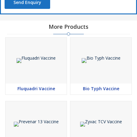
Send Enquiry
More Products
Fluquadri Vaccine
Bio Typh Vaccine