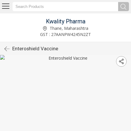
Kwality Pharma
Thane, Maharashtra
GST : 27AANPW4245N2ZT
Enteroshield Vaccine