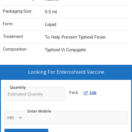
Packaging Size :
0.5 ml
Form :
Liquid
Treatment :
To Help Prevent Typhoid Fever
Composition :
Typhoid Vi Conjugate
Looking For
Enteroshield Vaccine
Quantity
Pack
Edit
Enter Mobile
+91