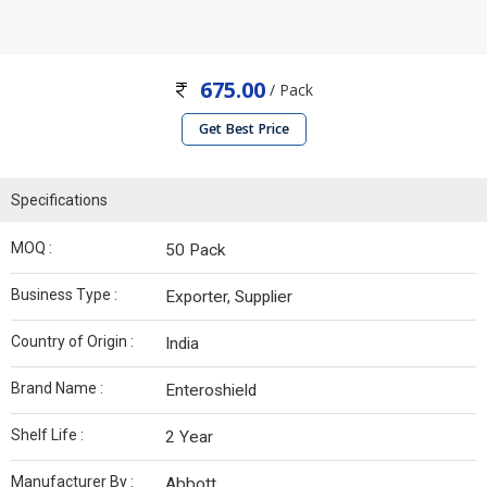
675.00
/ Pack
Get Best Price
Specifications
MOQ :
50 Pack
Business Type :
Exporter, Supplier
Country of Origin :
India
Brand Name :
Enteroshield
Shelf Life :
2 Year
Manufacturer By :
Abbott