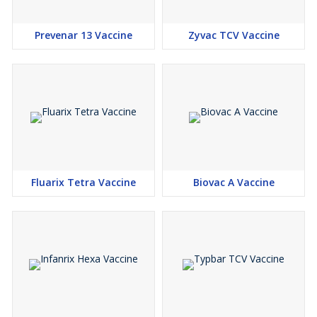
Prevenar 13 Vaccine
Zyvac TCV Vaccine
Fluarix Tetra Vaccine
Biovac A Vaccine