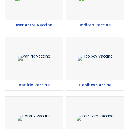
Menactra Vaccine
Indirab Vaccine
Varilrix Vaccine
Hapibev Vaccine