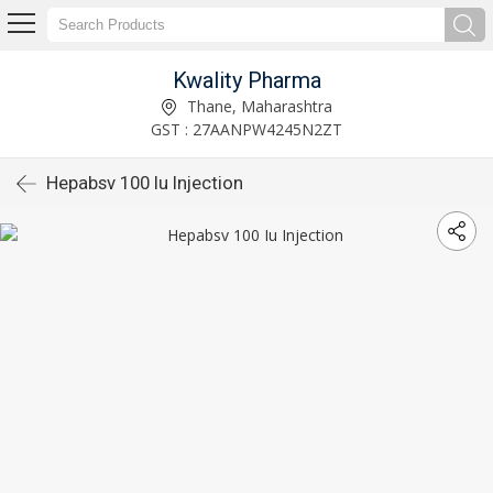
Kwality Pharma
Thane, Maharashtra
GST : 27AANPW4245N2ZT
Hepabsv 100 Iu Injection