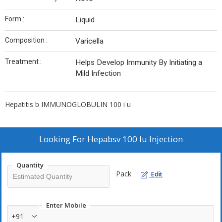
Form :
Liquid
Composition :
Varicella
Treatment :
Helps Develop Immunity By Initiating a
Mild Infection
Hepatitis b IMMUNOGLOBULIN 100 i u
Looking For
Hepabsv 100 Iu Injection
Quantity
Pack
Edit
Enter Mobile
+91