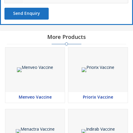
Send Enquiry
More Products
Menveo Vaccine
Priorix Vaccine