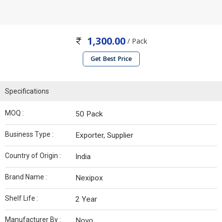
1,300.00
/ Pack
Get Best Price
Specifications
MOQ :
50 Pack
Business Type :
Exporter, Supplier
Country of Origin :
India
Brand Name :
Nexipox
Shelf Life :
2 Year
Manufacturer By :
Novo