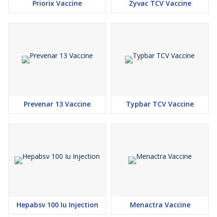
Priorix Vaccine
Zyvac TCV Vaccine
Prevenar 13 Vaccine
Typbar TCV Vaccine
Hepabsv 100 Iu Injection
Menactra Vaccine