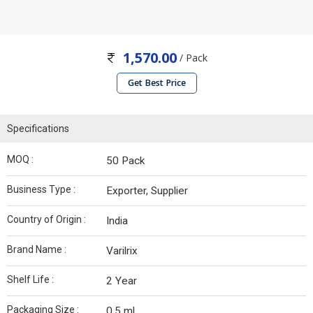
1,570.00
/ Pack
Get Best Price
Specifications
MOQ :
50 Pack
Business Type :
Exporter, Supplier
Country of Origin :
India
Brand Name :
Varilrix
Shelf Life :
2 Year
Packaging Size :
0.5 ml