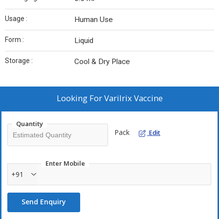
Usage :
Human Use
Form :
Liquid
Storage :
Cool & Dry Place
Looking For
Varilrix Vaccine
Quantity
Pack
Edit
Enter Mobile
+91
Send Enquiry