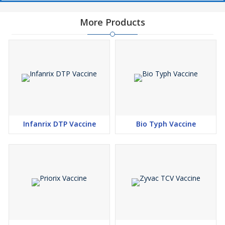
More Products
Infanrix DTP Vaccine
Bio Typh Vaccine