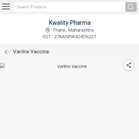
Kwality Pharma
Thane, Maharashtra
GST : 27AANPW4245N2ZT
Varilrix Vaccine